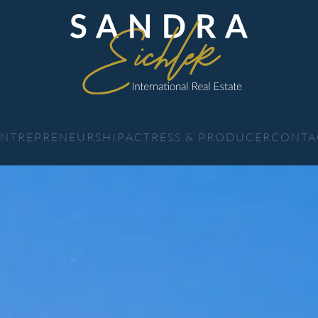
 ENTREPRENEURSHIP
ACTRESS & PRODUCER
CONTA