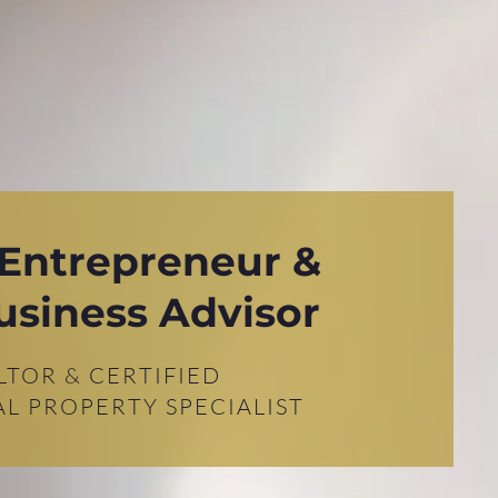
 Entrepreneur &
usiness Advisor
LTOR & CERTIFIED
L PROPERTY SPECIALIST