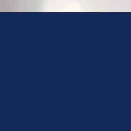
I will always
do my best for
your