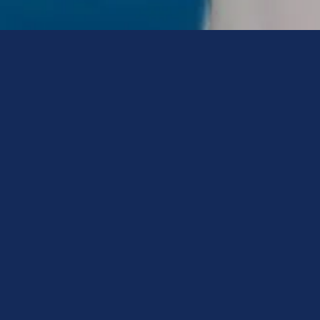
Advisor