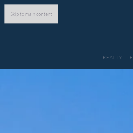
Skip to main content
REALTY ||