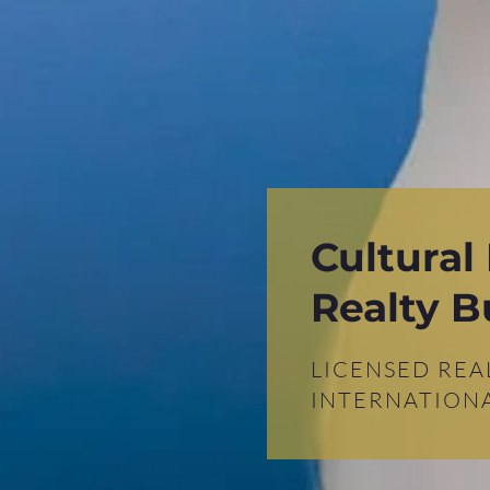
Cultural
Realty B
LICENSED REA
INTERNATIONA