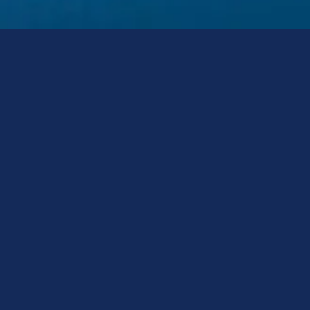
Realty Business 