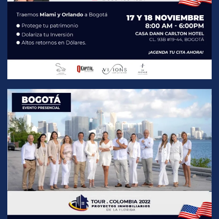
READ MORE
READ MORE