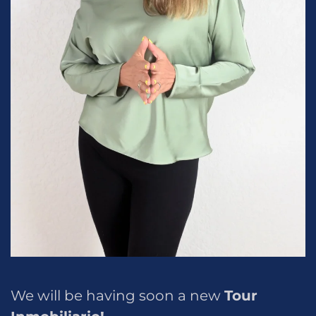
We will be having soon a new
Tour