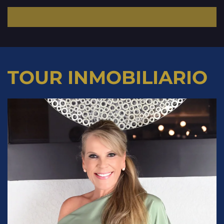
TOUR INMOBILIARIO