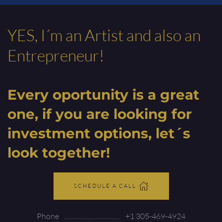
YES, I´m an Artist and also an
Entrepreneur!
Every oportunity is a great
one, if you are looking for
investment options, let´s
look together!
SCHEDULE A CALL
Phone
+1 305-469-4924