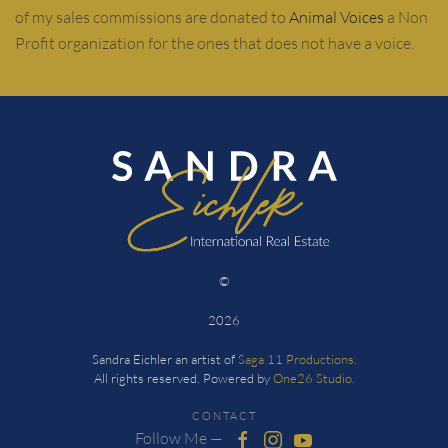
of my sales commissions are donated to
Animal Voices
a Non
Profit organization for the ones that does not have a voice.
©
2026
Sandra Eichler an artist of
Saga 11 Productions.
All rights reserved. Powered by
One26 Studio.
CONTACT
Follow Me —