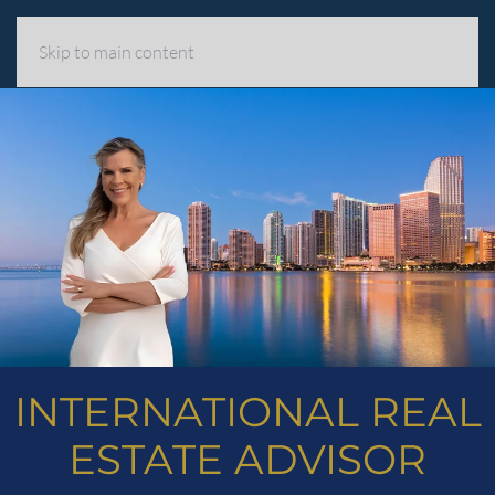
MENU
Skip to main content
INTERNATIONAL REAL
ESTATE ADVISOR