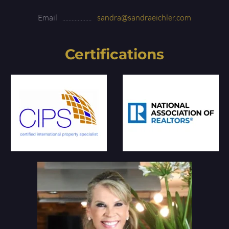
Email
sandra@sandraeichler.com
Certifications