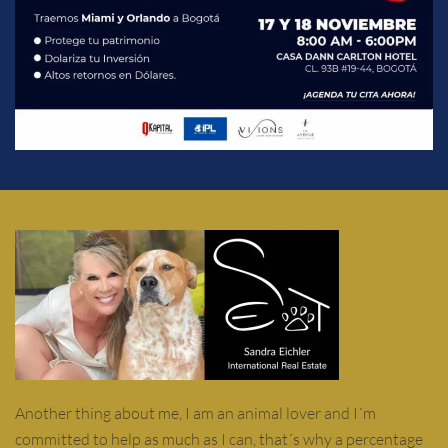
Another thing about me, I am an animal lover and I´m
committed to help as much as I can, that´s why a percentage