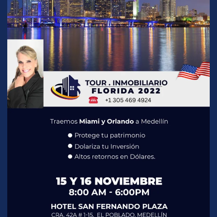
READ MORE