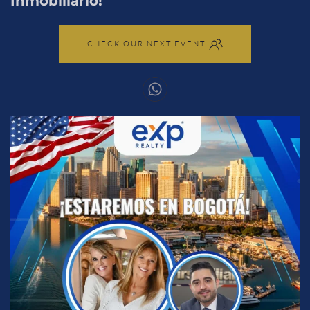
Inmobiliario!
CHECK OUR NEXT EVENT