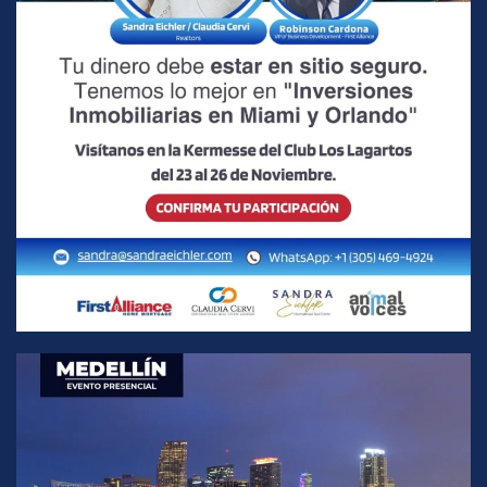
READ MORE