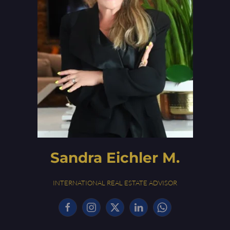
Sandra Eichler M.
INTERNATIONAL REAL ESTATE ADVISOR